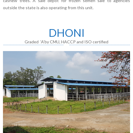
cashew trees. A sale depot for frozen semen sale to agencies
outside the state is also operating from this unit.
DHONI
Graded ‘A’by CMU, HACCP and ISO certified