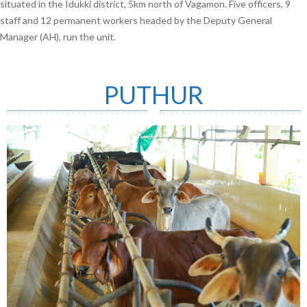
situated in the Idukki district, 5km north of Vagamon. Five officers, 9
staff and 12 permanent workers headed by the Deputy General
Manager (AH), run the unit.
PUTHUR