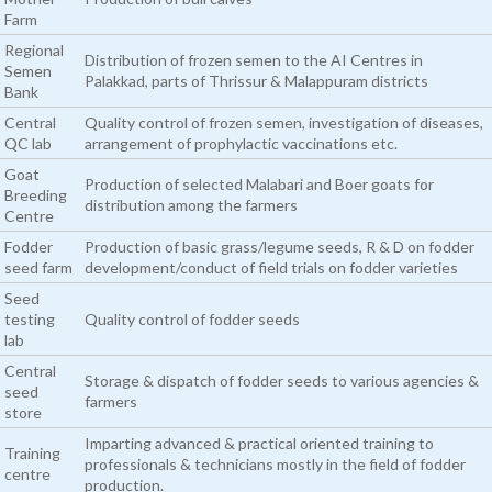
Farm
Regional
Distribution of frozen semen to the AI Centres in
Semen
Palakkad, parts of Thrissur & Malappuram districts
Bank
Central
Quality control of frozen semen, investigation of diseases,
QC lab
arrangement of prophylactic vaccinations etc.
Goat
Production of selected Malabari and Boer goats for
Breeding
distribution among the farmers
Centre
Fodder
Production of basic grass/legume seeds, R & D on fodder
seed farm
development/conduct of field trials on fodder varieties
Seed
testing
Quality control of fodder seeds
lab
Central
Storage & dispatch of fodder seeds to various agencies &
seed
farmers
store
Imparting advanced & practical oriented training to
Training
professionals & technicians mostly in the field of fodder
centre
production.