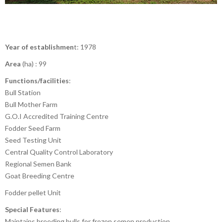
Year of establishmen
t: 1978
Area
(ha) : 99
Functions/facilities
:
Bull Station
Bull Mother Farm
G.O.I Accredited Training Centre
Fodder Seed Farm
Seed Testing Unit
Central Quality Control Laboratory
Regional Semen Bank
Goat Breeding Centre
Fodder pellet Unit
Special Features
:
Maintains breeding bulls for frozen semen production