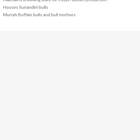
Houses Sunandini bulls
Murrah Buffalo bulls and bull mothers