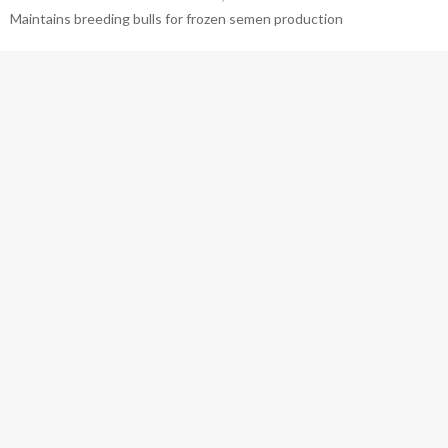
Maintains breeding bulls for frozen semen production