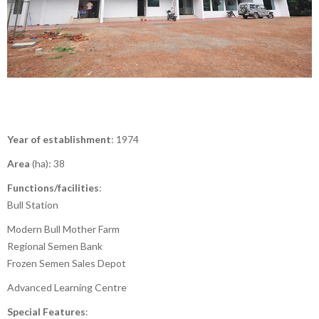
Year of establishment
: 1974
Area
(ha): 38
Functions/facilities
:
Bull Station
Modern Bull Mother Farm
Regional Semen Bank
Frozen Semen Sales Depot
Advanced Learning Centre
Special Features
: