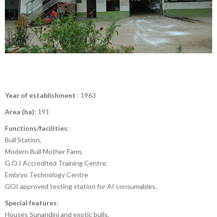
Year of establishment
: 1963
Area (ha)
: 191
Functions/facilities
:
Bull Station,
Modern Bull Mother Farm,
G.O.I Accredited Training Centre,
Embryo Technology Centre
GOI approved testing station for AI consumables.
Special features
:
Houses Sunandini and exotic bulls,