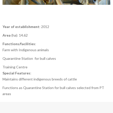
Year of establishment
: 2012
Area
(ha): 14.62
Functions/facilities
:
Farm with Indigenous animals
Quarantine Station for bull calves
Training Centre
Special Features
:
Maintains different indigenous breeds of cattle
Functions as Quarantine Station for bull calves selected from PT
areas