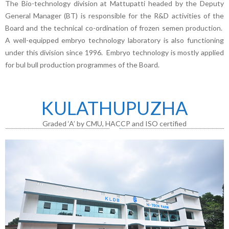
The Bio-technology division at Mattupatti headed by the Deputy
General Manager (BT) is responsible for the R&D activities of the
Board and the technical co-ordination of frozen semen production.
A well-equipped embryo technology laboratory is also functioning
under this division since 1996. Embryo technology is mostly applied
for bul bull production programmes of the Board.
KULATHUPUZHA
Graded ‘A’ by CMU, HACCP and ISO certified