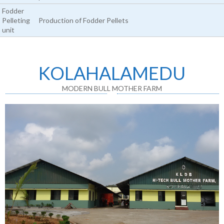
Fodder
Pelleting
Production of Fodder Pellets
unit
KOLAHALAMEDU
MODERN BULL MOTHER FARM