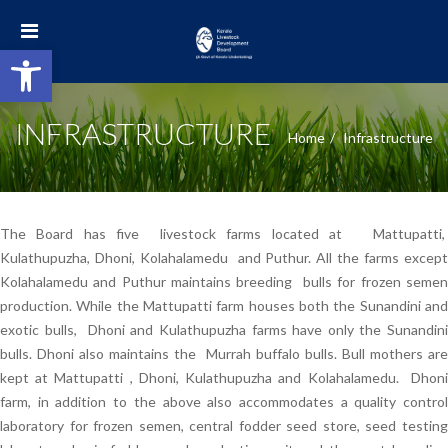
Open toolbar
INFRASTRUCTURE
Home
Infrastructure
The Board has five livestock farms located at Mattupatti,
Kulathupuzha, Dhoni, Kolahalamedu and Puthur. All the farms except
Kolahalamedu and Puthur maintains breeding bulls for frozen semen
production. While the Mattupatti farm houses both the Sunandini and
exotic bulls, Dhoni and Kulathupuzha farms have only the Sunandini
bulls. Dhoni also maintains the Murrah buffalo bulls. Bull mothers are
kept at Mattupatti , Dhoni, Kulathupuzha and Kolahalamedu. Dhoni
farm, in addition to the above also accommodates a quality control
laboratory for frozen semen, central fodder seed store, seed testing