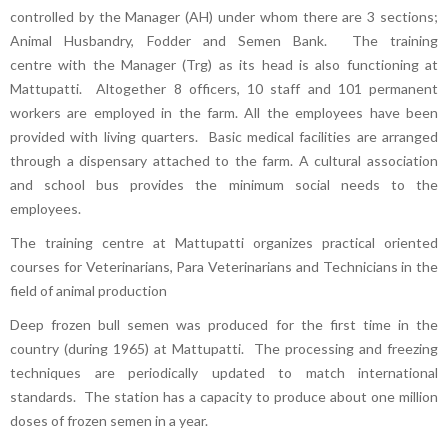
controlled by the Manager (AH) under whom there are 3 sections;
Animal Husbandry, Fodder and Semen Bank. The training
centre with the Manager (Trg) as its head is also functioning at
Mattupatti. Altogether 8 officers, 10 staff and 101 permanent
workers are employed in the farm. All the employees have been
provided with living quarters. Basic medical facilities are arranged
through a dispensary attached to the farm. A cultural association
and school bus provides the minimum social needs to the
employees.
The training centre at Mattupatti organizes practical oriented
courses for Veterinarians, Para Veterinarians and Technicians in the
field of animal production
Deep frozen bull semen was produced for the first time in the
country (during 1965) at Mattupatti. The processing and freezing
techniques are periodically updated to match international
standards. The station has a capacity to produce about one million
doses of frozen semen in a year.