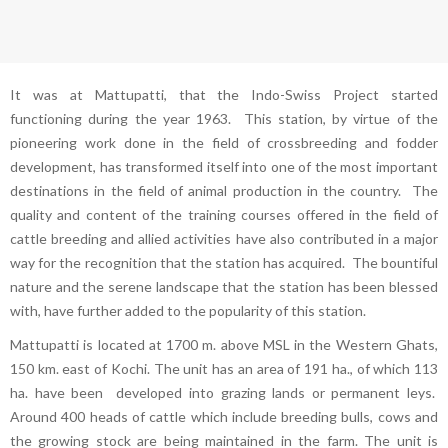
It was at Mattupatti, that the Indo-Swiss Project started
functioning during the year 1963. This station, by virtue of the
pioneering work done in the field of crossbreeding and fodder
development, has transformed itself into one of the most important
destinations in the field of animal production in the country. The
quality and content of the training courses offered in the field of
cattle breeding and allied activities have also contributed in a major
way for the recognition that the station has acquired. The bountiful
nature and the serene landscape that the station has been blessed
with, have further added to the popularity of this station.
Mattupatti is located at 1700 m. above MSL in the Western Ghats,
150 km. east of Kochi. The unit has an area of 191 ha., of which 113
ha. have been developed into grazing lands or permanent leys.
Around 400 heads of cattle which include breeding bulls, cows and
the growing stock are being maintained in the farm. The unit is