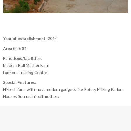
Year of establishment
: 2014
Area
(ha): 84
Functions/facilities
:
Modern Bull Mother Farm
Farmers Training Centre
Special Features
:
Hi-tech farm with most modern gadgets like Rotary Milking Parlour
Houses Sunandini bull mothers