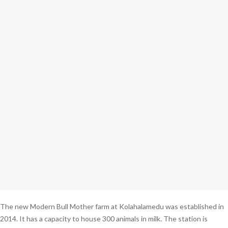
The new Modern Bull Mother farm at Kolahalamedu was established in
2014. It has a capacity to house 300 animals in milk. The station is