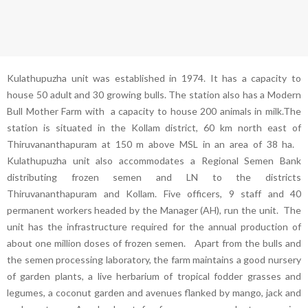
Kulathupuzha unit was established in 1974. It has a capacity to
house 50 adult and 30 growing bulls. The station also has a Modern
Bull Mother Farm with a capacity to house 200 animals in milk.The
station is situated in the Kollam district, 60 km north east of
Thiruvananthapuram at 150 m above MSL in an area of 38 ha.
Kulathupuzha unit also accommodates a Regional Semen Bank
distributing frozen semen and LN to the districts
Thiruvananthapuram and Kollam. Five officers, 9 staff and 40
permanent workers headed by the Manager (AH), run the unit. The
unit has the infrastructure required for the annual production of
about one million doses of frozen semen. Apart from the bulls and
the semen processing laboratory, the farm maintains a good nursery
of garden plants, a live herbarium of tropical fodder grasses and
legumes, a coconut garden and avenues flanked by mango, jack and