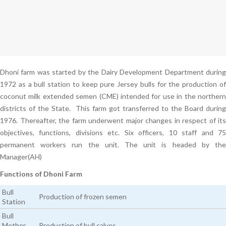
Dhoni farm was started by the Dairy Development Department during
1972 as a bull station to keep pure Jersey bulls for the production of
coconut milk extended semen (CME) intended for use in the northern
districts of the State. This farm got transferred to the Board during
1976. Thereafter, the farm underwent major changes in respect of its
objectives, functions, divisions etc. Six officers, 10 staff and 75
permanent workers run the unit. The unit is headed by the
Manager(AH)
Functions of Dhoni Farm
Bull
Production of frozen semen
Station
Bull
Mother
Production of bull calves