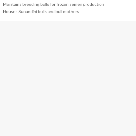
Maintains breeding bulls for frozen semen production
Houses Sunandini bulls and bull mothers