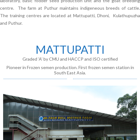
laboratory, basic fodder seed production unit and the goat breeding
centre. The farm at Puthur maintains indigeneous breeds of cattle.
The training centres are located at Mattupatti, Dhoni, Kulathupuzha
and Puthur.
MATTUPATTI
Graded ‘A’ by CMU and HACCP and ISO certified
Pioneer in Frozen semen production. First frozen semen station in
South East Asia.