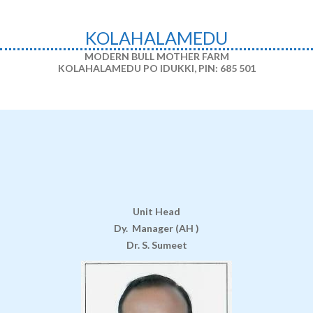
KOLAHALAMEDU
MODERN BULL MOTHER FARM
KOLAHALAMEDU PO IDUKKI,
PIN: 685 501
Unit Head
Dy. Manager (AH )
Dr. S. Sumeet