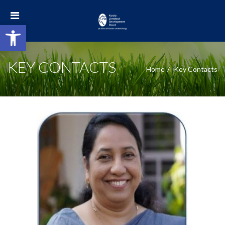
Open toolbar
KEY CONTACTS
Home
Key Contacts